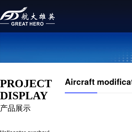
Aircraft modifica
PROJECT
DISPLAY
产品展示