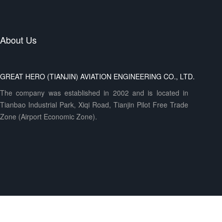
About Us
GREAT HERO (TIANJIN) AVIATION ENGINEERING CO., LTD.
The company was established in 2002 and is located in
Tianbao Industrial Park, Xiqi Road, Tianjin Pilot Free Trade
Zone (Airport Economic Zone).