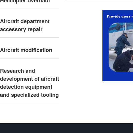
Helicopter overhaul
Aircraft department
accessory repair
Aircraft modification
Research and
development of aircraft
detection equipment
and specialized tooling