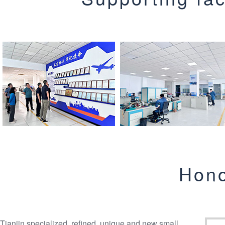
Hono
Tianjin specialized, refined, unique and new small