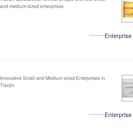
and medium-sized enterprises
Enterprise
Innovative Small and Medium sized Enterprises in
Tianjin
Enterprise