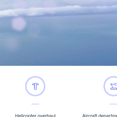
Helicopter overhaul
Aircraft departm