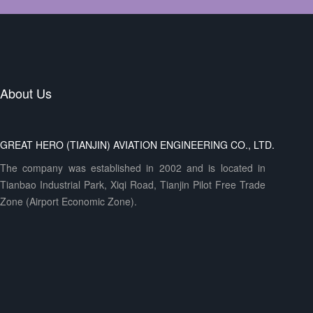
About Us
GREAT HERO (TIANJIN) AVIATION ENGINEERING CO., LTD.
The company was established in 2002 and is located in
Tianbao Industrial Park, Xiqi Road, Tianjin Pilot Free Trade
Zone (Airport Economic Zone).