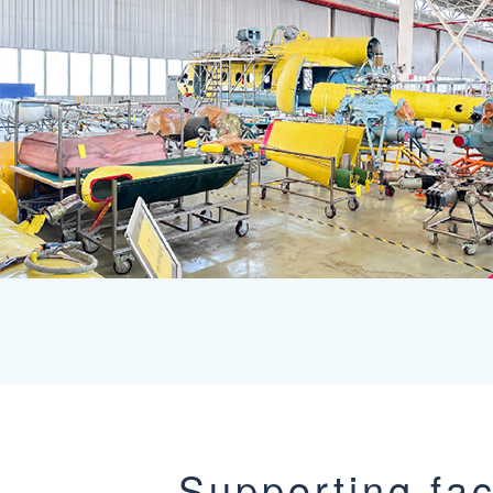
Supporting faci