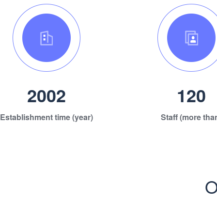
2002
120
Establishment time (year)
Staff (more tha
O