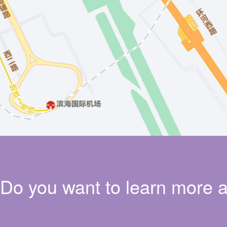
Do you want to learn more