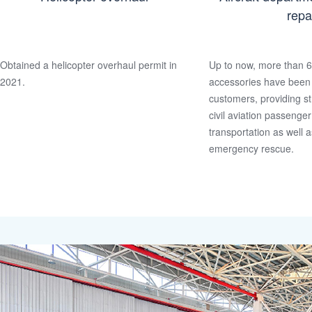
repa
Obtained a helicopter overhaul permit in
Up to now, more than 6
2021.
accessories have been 
customers, providing st
civil aviation passenge
transportation as well a
emergency rescue.