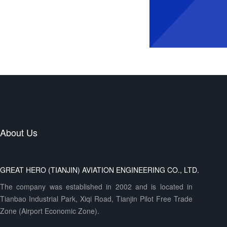
About Us
GREAT HERO (TIANJIN) AVIATION ENGINEERING CO., LTD.
The company was established in 2002 and is located in
Tianbao Industrial Park, Xiqi Road, Tianjin Pilot Free Trade
Zone (Airport Economic Zone).