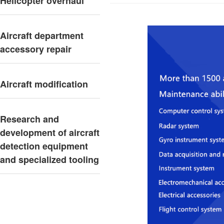
Helicopter overhaul
Aircraft department
accessory repair
Aircraft modification
Research and
development of aircraft
detection equipment
and specialized tooling