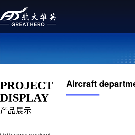
Aircraft departm
PROJECT
DISPLAY
产品展示