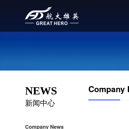
Company 
NEWS
新闻中心
Company News