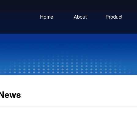
Home
About
Product
News