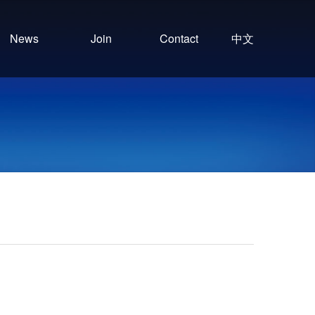
News
Join
Contact
中文