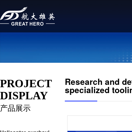
Research and dev
PROJECT
specialized tooli
DISPLAY
产品展示