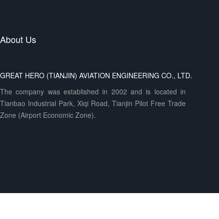
About Us
GREAT HERO (TIANJIN) AVIATION ENGINEERING CO., LTD.
The company was established in 2002 and is located in
Tianbao Industrial Park, Xiqi Road, Tianjin Pilot Free Trade
Zone (Airport Economic Zone).