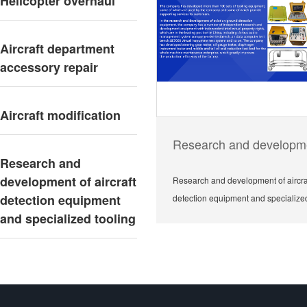
Helicopter overhaul
Aircraft department
accessory repair
Aircraft modification
Research and
development of aircraft
Research and development of aircra
detection equipment
detection equipment and specialized
and specialized tooling