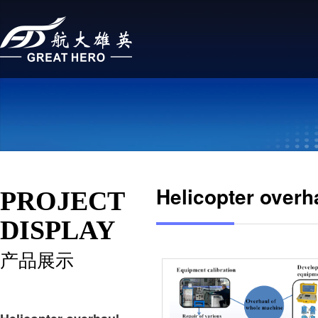
Helicopter overh
PROJECT
DISPLAY
产品展示