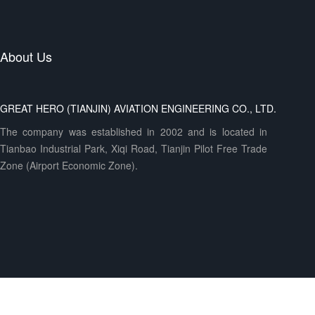
About Us
GREAT HERO (TIANJIN) AVIATION ENGINEERING CO., LTD.
The company was established in 2002 and is located in
Tianbao Industrial Park, Xiqi Road, Tianjin Pilot Free Trade
Zone (Airport Economic Zone).