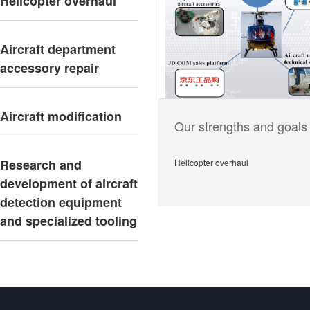
Helicopter overhaul
Aircraft department
accessory repair
Aircraft modification
Our strengths and goals
Research and
Helicopter overhaul
development of aircraft
detection equipment
and specialized tooling